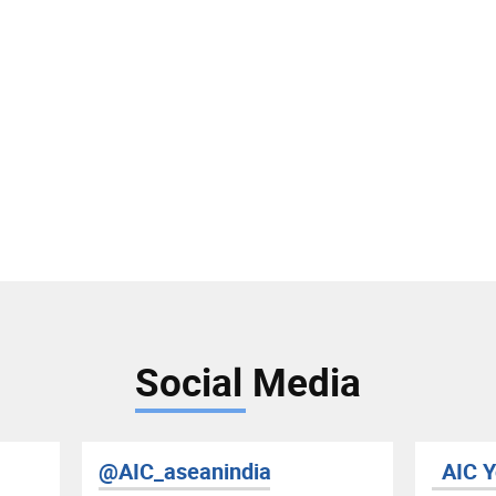
Social Media
@AIC_aseanindia
AIC 