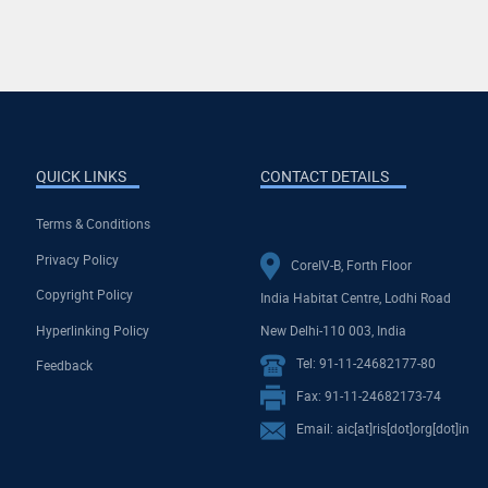
QUICK LINKS
CONTACT DETAILS
Terms & Conditions
Privacy Policy
CoreIV-B, Forth Floor
Copyright Policy
India Habitat Centre, Lodhi Road
Hyperlinking Policy
New Delhi-110 003, India
Tel: 91-11-24682177-80
Feedback
Fax: 91-11-24682173-74
Email: aic[at]ris[dot]org[dot]in