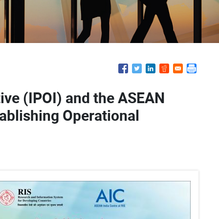
tive (IPOI) and the ASEAN
tablishing Operational