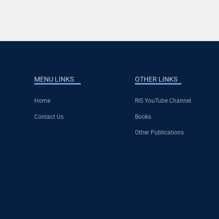
MENU LINKS
OTHER LINKS
Home
RIS YouTube Channel
Contact Us
Books
Other Publications