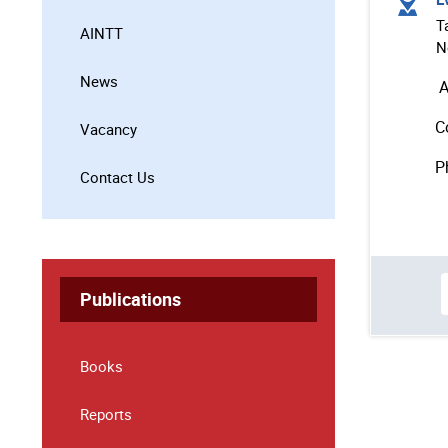
T
AINTT
N
News
A
C
Vacancy
P
Contact Us
Publications
Books
Reports