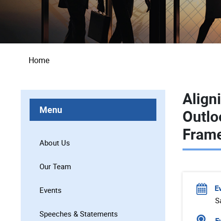
Breadcrumb
Home
Align
Menu
Outlo
Fram
About Us
Our Team
E
Events
S
Speeches & Statements
Ev