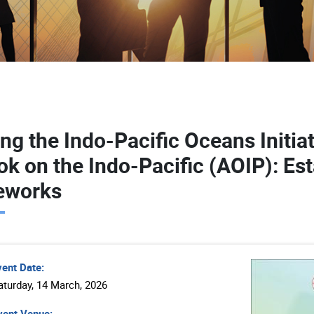
ing the Indo-Pacific Oceans Initia
ok on the Indo-Pacific (AOIP): Es
eworks
vent Date:
aturday, 14 March, 2026
ent Venue: