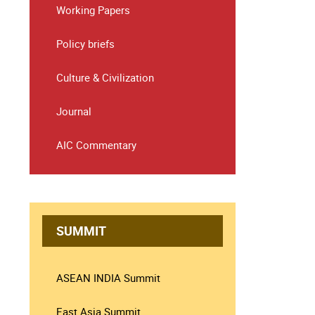
Working Papers
Policy briefs
Culture & Civilization
Journal
AIC Commentary
SUMMIT
ASEAN INDIA Summit
East Asia Summit