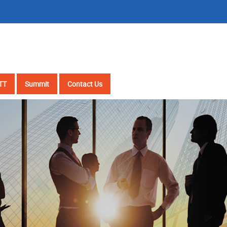
TT
Summit
Contact Us