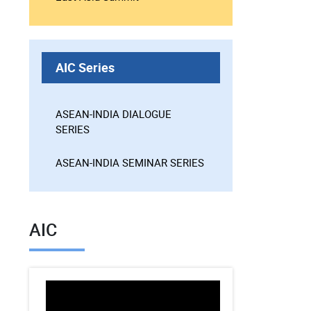
AIC Series
ASEAN-INDIA DIALOGUE
SERIES
ASEAN-INDIA SEMINAR SERIES
AIC