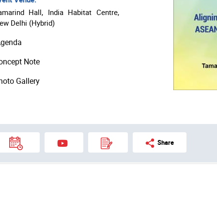
amarind Hall, India Habitat Centre,
ew Delhi (Hybrid)
genda
oncept Note
hoto Gallery
Share