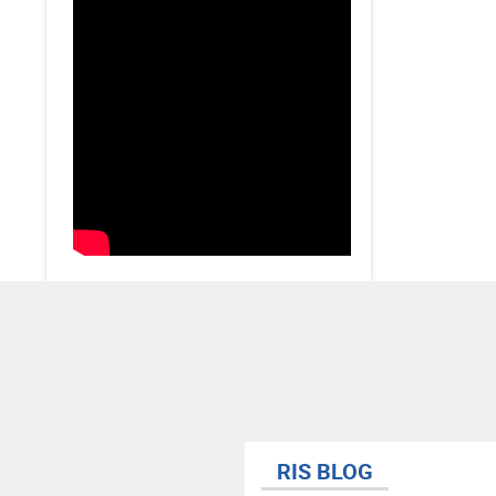
RIS BLOG