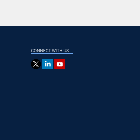
CONNECT WITH US