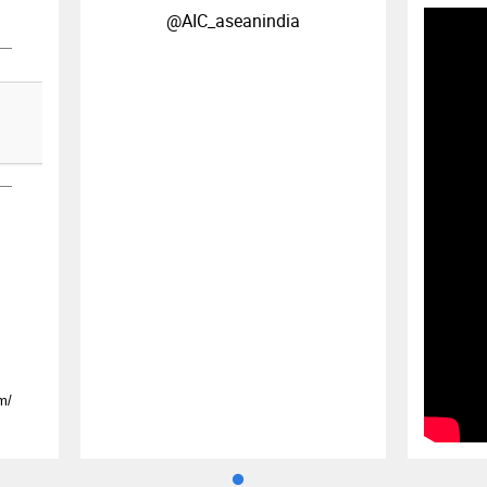
@AIC_aseanindia