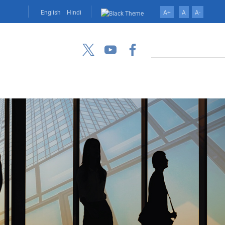
English
Hindi
A+
A
A-
Search