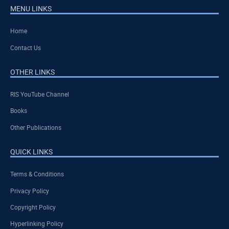
MENU LINKS
Home
Contact Us
OTHER LINKS
RIS YouTube Channel
Books
Other Publications
QUICK LINKS
Terms & Conditions
Privacy Policy
Copyright Policy
Hyperlinking Policy