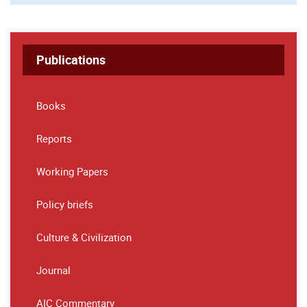
Publications
Books
Reports
Working Papers
Policy briefs
Culture & Civilization
Journal
AIC Commentary