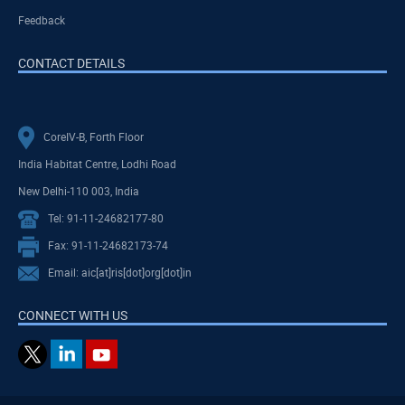
Feedback
CONTACT DETAILS
CoreIV-B, Forth Floor
India Habitat Centre, Lodhi Road
New Delhi-110 003, India
Tel: 91-11-24682177-80
Fax: 91-11-24682173-74
Email: aic[at]ris[dot]org[dot]in
CONNECT WITH US