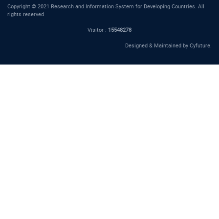
Copyright © 2021 Research and Information System for Developing Countries. All
rights reserved
Visitor :
15548278
Designed & Maintained by
Cyfuture
.