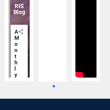
@AIC_aseanindia