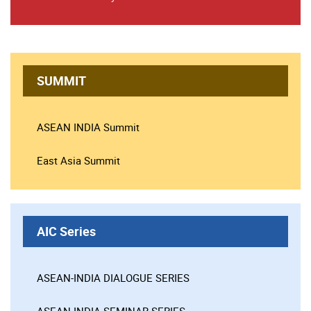
SUMMIT
ASEAN INDIA Summit
East Asia Summit
AIC Series
ASEAN-INDIA DIALOGUE SERIES
ASEAN-INDIA SEMINAR SERIES