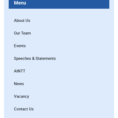
Menu
About Us
Our Team
Events
Speeches & Statements
AINTT
News
Vacancy
Contact Us