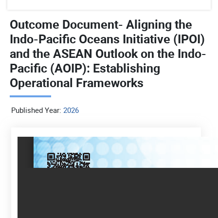
Outcome Document- Aligning the
Indo-Pacific Oceans Initiative (IPOI)
and the ASEAN Outlook on the Indo-
Pacific (AOIP): Establishing
Operational Frameworks
Published Year:
2026