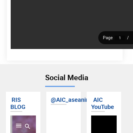
Social Media
RIS
@AIC_aseanindia
AIC
BLOG
YouTube