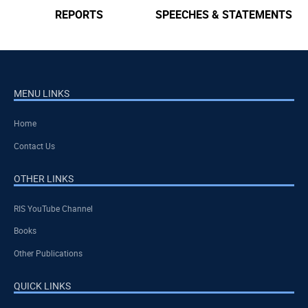
SPEECHES & STATEMENTS
AINTT
MENU LINKS
Home
Contact Us
OTHER LINKS
RIS YouTube Channel
Books
Other Publications
QUICK LINKS