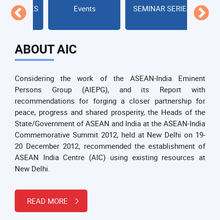
SERIES
Events
SEMINAR SERIES
LECTUR
ABOUT AIC
Considering the work of the ASEAN-India Eminent
Persons Group (AIEPG), and its Report with
recommendations for forging a closer partnership for
peace, progress and shared prosperity, the Heads of the
State/Government of ASEAN and India at the ASEAN-India
Commemorative Summit 2012, held at New Delhi on 19-
20 December 2012, recommended the establishment of
ASEAN India Centre (AIC) using existing resources at
New Delhi.
READ MORE