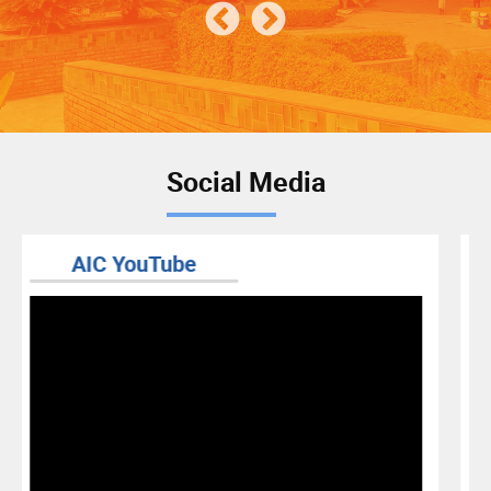
Social Media
RIS BLOG