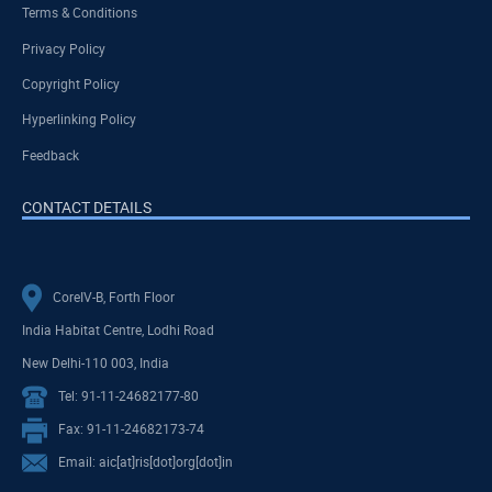
Terms & Conditions
Privacy Policy
Copyright Policy
Hyperlinking Policy
Feedback
CONTACT DETAILS
CoreIV-B, Forth Floor
India Habitat Centre, Lodhi Road
New Delhi-110 003, India
Tel: 91-11-24682177-80
Fax: 91-11-24682173-74
Email: aic[at]ris[dot]org[dot]in