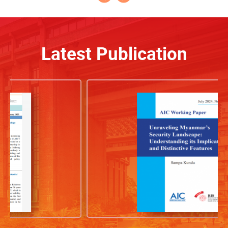
Latest Publication