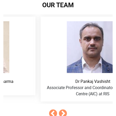
OUR TEAM
Dr Pankaj Vashisht
Associate Professor and Coordinator, ASEAN-India
Centre (AIC) at RIS