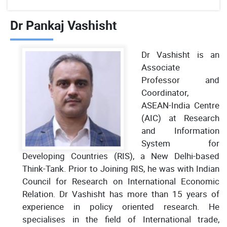
Dr Pankaj Vashisht
Dr Vashisht is an
Associate
Professor and
Coordinator,
ASEAN-India Centre
(AIC) at Research
and Information
System for
Developing Countries (RIS), a New Delhi-based
Think-Tank. Prior to Joining RIS, he was with Indian
Council for Research on International Economic
Relation. Dr Vashisht has more than 15 years of
experience in policy oriented research. He
specialises in the field of International trade,