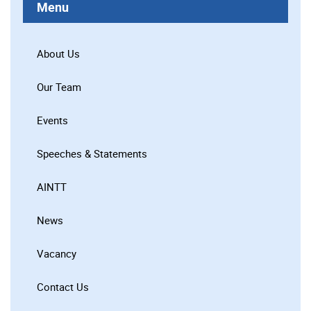
Menu
About Us
Our Team
Events
Speeches & Statements
AINTT
News
Vacancy
Contact Us