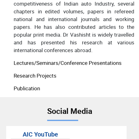
competitiveness of Indian auto Industry, several
chapters in edited volumes, papers in refereed
national and international journals and working
papers. He has also contributed articles to the
popular print media. Dr Vashisht is widely travelled
and has presented his research at various
international conferences abroad.
Lectures/Seminars/Conference Presentations
Research Projects
Publication
Social Media
AIC YouTube