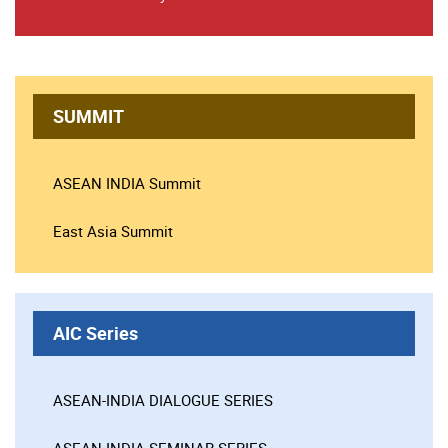
SUMMIT
ASEAN INDIA Summit
East Asia Summit
AIC Series
ASEAN-INDIA DIALOGUE SERIES
ASEAN-INDIA SEMINAR SERIES