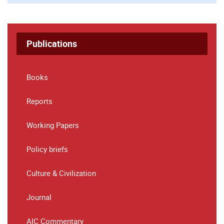
Publications
Books
Reports
Working Papers
Policy briefs
Culture & Civilization
Journal
AIC Commentary