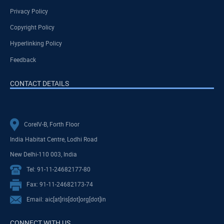
Privacy Policy
Copyright Policy
Hyperlinking Policy
Feedback
CONTACT DETAILS
CoreIV-B, Forth Floor
India Habitat Centre, Lodhi Road
New Delhi-110 003, India
Tel: 91-11-24682177-80
Fax: 91-11-24682173-74
Email: aic[at]ris[dot]org[dot]in
CONNECT WITH US