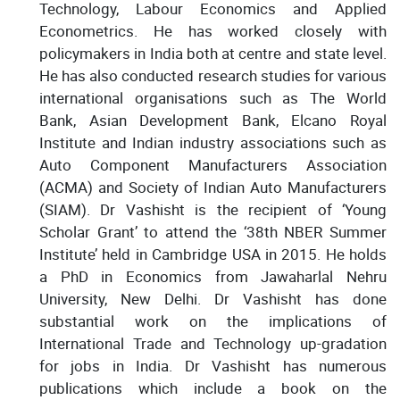
Technology, Labour Economics and Applied
Econometrics. He has worked closely with
policymakers in India both at centre and state level.
He has also conducted research studies for various
international organisations such as The World
Bank, Asian Development Bank, Elcano Royal
Institute and Indian industry associations such as
Auto Component Manufacturers Association
(ACMA) and Society of Indian Auto Manufacturers
(SIAM). Dr Vashisht is the recipient of ‘Young
Scholar Grant’ to attend the ‘38th NBER Summer
Institute’ held in Cambridge USA in 2015. He holds
a PhD in Economics from Jawaharlal Nehru
University, New Delhi. Dr Vashisht has done
substantial work on the implications of
International Trade and Technology up-gradation
for jobs in India. Dr Vashisht has numerous
publications which include a book on the