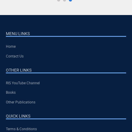
MENU LINKS
Home
Contact Us
OTHER LINKS
RIS YouTube Channel
Books
Other Publications
QUICK LINKS
Terms & Conditions