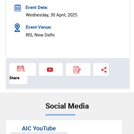
Event Date:
Wednesday, 30 April, 2025
Event Venue:
RIS, New Delhi
Share
Social Media
AIC YouTube