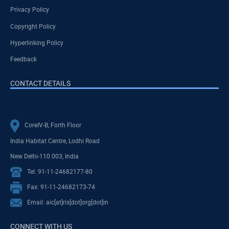
Privacy Policy
Copyright Policy
Hyperlinking Policy
Feedback
CONTACT DETAILS
CoreIV-B, Forth Floor
India Habitat Centre, Lodhi Road
New Delhi-110 003, India
Tel: 91-11-24682177-80
Fax: 91-11-24682173-74
Email: aic[at]ris[dot]org[dot]in
CONNECT WITH US