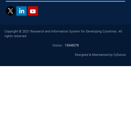
Copyright © 2021 Research and Information System for Developing Countries. All
rights reserved
Visitor :
15548278
Designed & Maintained by
Cyfuture
.