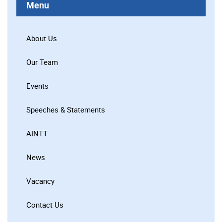
Menu
About Us
Our Team
Events
Speeches & Statements
AINTT
News
Vacancy
Contact Us