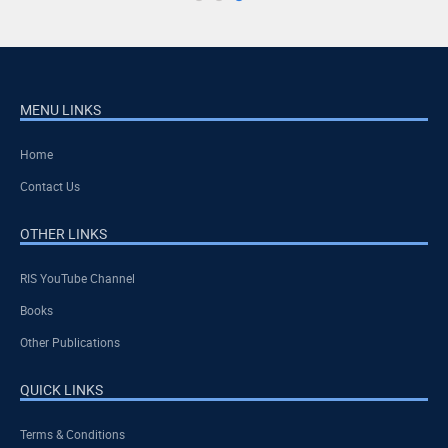
MENU LINKS
Home
Contact Us
OTHER LINKS
RIS YouTube Channel
Books
Other Publications
QUICK LINKS
Terms & Conditions