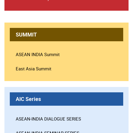
SUMMIT
ASEAN INDIA Summit
East Asia Summit
AIC Series
ASEAN-INDIA DIALOGUE SERIES
ASEAN-INDIA SEMINAR SERIES