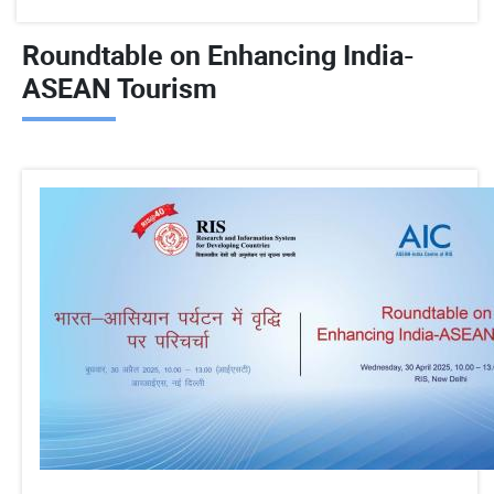
Roundtable on Enhancing India-
ASEAN Tourism