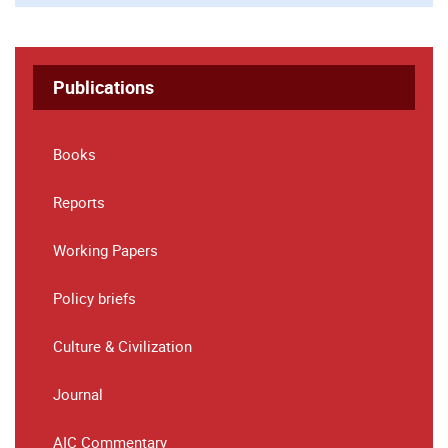
Publications
Books
Reports
Working Papers
Policy briefs
Culture & Civilization
Journal
AIC Commentary