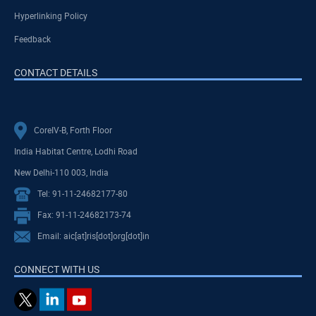
Hyperlinking Policy
Feedback
CONTACT DETAILS
CoreIV-B, Forth Floor
India Habitat Centre, Lodhi Road
New Delhi-110 003, India
Tel: 91-11-24682177-80
Fax: 91-11-24682173-74
Email: aic[at]ris[dot]org[dot]in
CONNECT WITH US