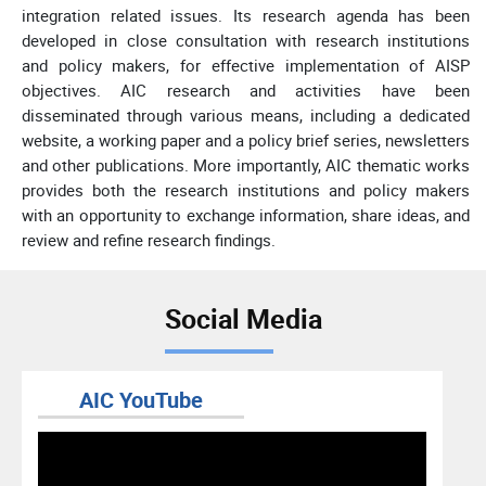
integration related issues. Its research agenda has been
developed in close consultation with research institutions
and policy makers, for effective implementation of AISP
objectives. AIC research and activities have been
disseminated through various means, including a dedicated
website, a working paper and a policy brief series, newsletters
and other publications. More importantly, AIC thematic works
provides both the research institutions and policy makers
with an opportunity to exchange information, share ideas, and
review and refine research findings.
Social Media
AIC YouTube