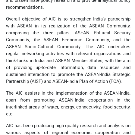
recommendations.
Overall objective of AIC is to strengthen India’s partnership
with ASEAN in its realization of the ASEAN Community,
comprising the three pillars: ASEAN Political Security
Community; the ASEAN Economic Community; and the
ASEAN Socio-Cultural Community. The AIC undertakes
regular networking activities with relevant organizations and
think-tanks in India and ASEAN Member States, with the aim
of providing up-to-date information, data resources and
sustained interaction to promote the ASEAN-India Strategic
Partnership (AISP) and ASEAN-India Plan of Action (POA).
The AIC assists in the implementation of the ASEAN-India,
apart from promoting ASEAN-India cooperation in the
interlinked areas of water, energy, connectivity, food security,
etc.
AIC has been producing high quality research and analysis on
various aspects of regional economic cooperation and