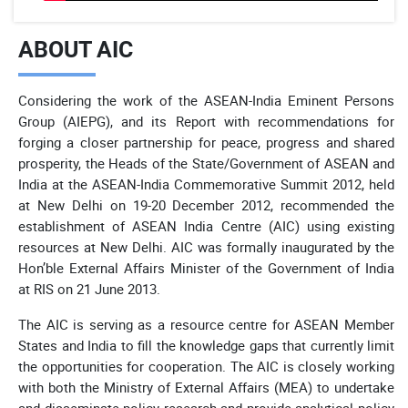
ABOUT AIC
Considering the work of the ASEAN-India Eminent Persons
Group (AIEPG), and its Report with recommendations for
forging a closer partnership for peace, progress and shared
prosperity, the Heads of the State/Government of ASEAN and
India at the ASEAN-India Commemorative Summit 2012, held
at New Delhi on 19-20 December 2012, recommended the
establishment of ASEAN India Centre (AIC) using existing
resources at New Delhi. AIC was formally inaugurated by the
Hon’ble External Affairs Minister of the Government of India
at RIS on 21 June 2013.
The AIC is serving as a resource centre for ASEAN Member
States and India to fill the knowledge gaps that currently limit
the opportunities for cooperation. The AIC is closely working
with both the Ministry of External Affairs (MEA) to undertake
and disseminate policy research and provide analytical policy