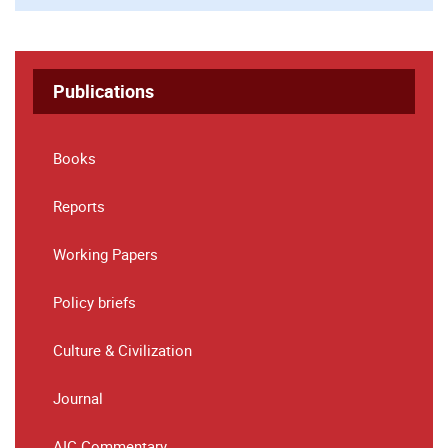
Publications
Books
Reports
Working Papers
Policy briefs
Culture & Civilization
Journal
AIC Commentary