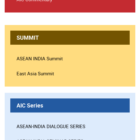
SUMMIT
ASEAN INDIA Summit
East Asia Summit
AIC Series
ASEAN-INDIA DIALOGUE SERIES