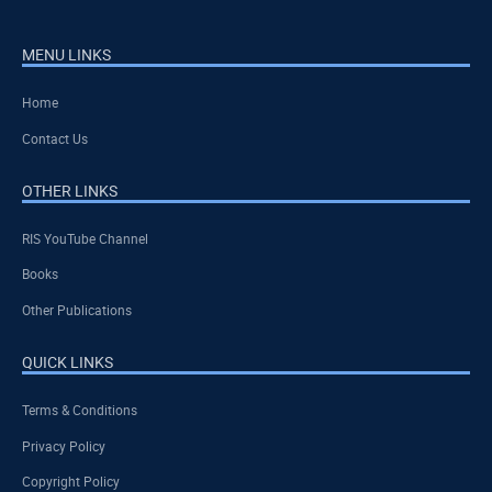
MENU LINKS
Home
Contact Us
OTHER LINKS
RIS YouTube Channel
Books
Other Publications
QUICK LINKS
Terms & Conditions
Privacy Policy
Copyright Policy