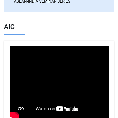
ASEAN-INDIA SEMINAR SERIES
AIC