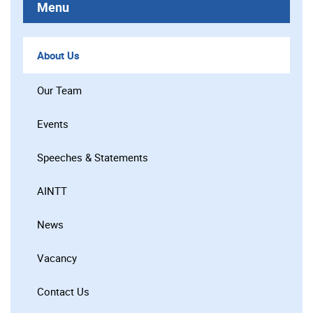
Menu
About Us
Our Team
Events
Speeches & Statements
AINTT
News
Vacancy
Contact Us