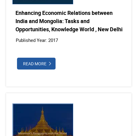
Enhancing Economic Relations between
India and Mongolia: Tasks and
Opportunities, Knowledge World , New Delhi
Published Year: 2017
READ MORE