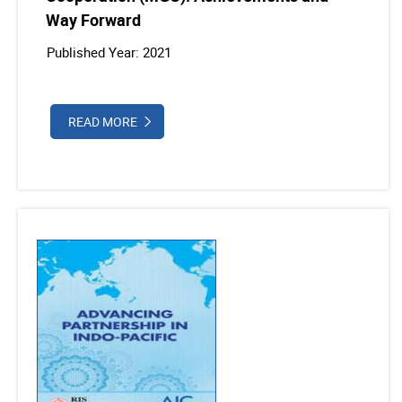
Way Forward
Published Year: 2021
READ MORE