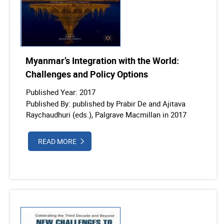
Myanmar’s Integration with the World:
Challenges and Policy Options
Published Year: 2017
Published By: published by Prabir De and Ajitava
Raychaudhuri (eds.), Palgrave Macmillan in 2017
READ MORE