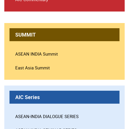
SUMMIT
ASEAN INDIA Summit
East Asia Summit
AIC Series
ASEAN-INDIA DIALOGUE SERIES