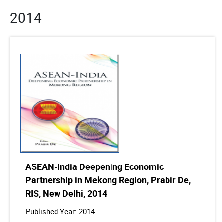
2014
ASEAN-India Deepening Economic
Partnership in Mekong Region, Prabir De,
RIS, New Delhi, 2014
Published Year: 2014