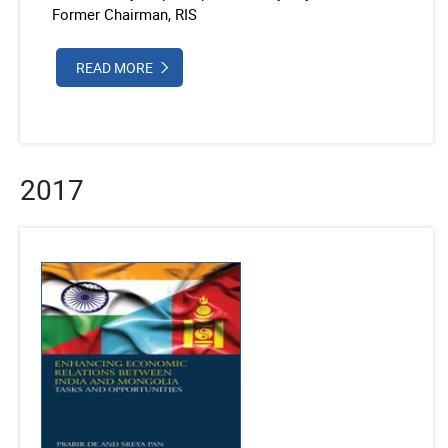
Former Chairman, RIS
READ MORE
2017