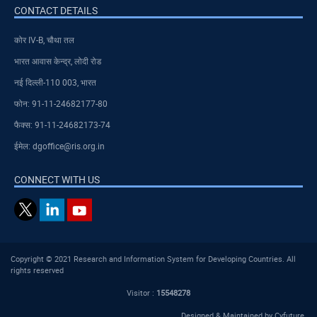
CONTACT DETAILS
कोर IV-B, चौथा तल
भारत आवास केन्द्र, लोदी रोड
नई दिल्ली-110 003, भारत
फोन: 91-11-24682177-80
फैक्स: 91-11-24682173-74
ईमेल: dgoffice@ris.org.in
CONNECT WITH US
Copyright © 2021 Research and Information System for Developing Countries. All
rights reserved
Visitor :
15548278
Designed & Maintained by
Cyfuture
.