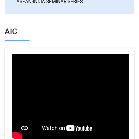
ASEAN-INDIA SEMINAR SERIES
AIC