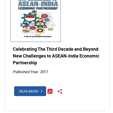
Celebrating The Third Decade and Beyond:
New Challenges to ASEAN-India Economic
Partnership
Published Year: 2017
READ MORE