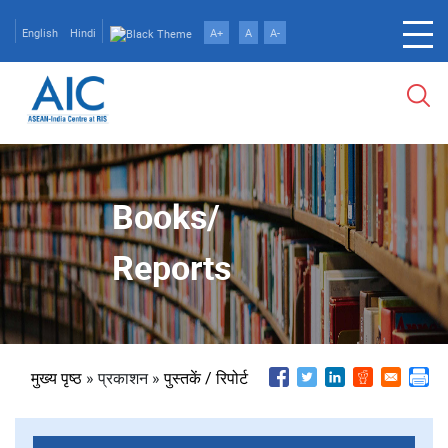
Skip
to
English
Hindi
A+
A
A-
main
content
Books/
Reports
पग
मुख्य पृष्ठ
प्रकाशन
पुस्तकें / रिपोर्ट
चिन्ह