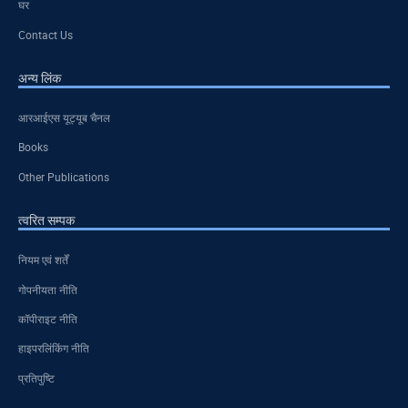
घर
Contact Us
अन्य लिंक
आरआईएस यूट्यूब चैनल
Books
Other Publications
त्वरित सम्पक
नियम एवं शर्तें
गोपनीयता नीति
कॉपीराइट नीति
हाइपरलिंकिंग नीति
प्रतिपुष्टि