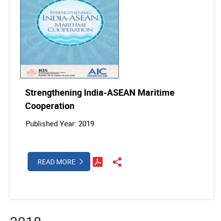
Strengthening India-ASEAN Maritime
Cooperation
Published Year: 2019
READ MORE