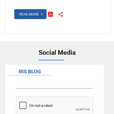
READ MORE
Social Media
RIS BLOG