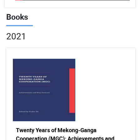
Books
2021
Twenty Years of Mekong-Ganga
Cooperation (MGC): Achievements and