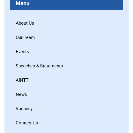
Menu
About Us
Our Team
Events
Speeches & Statements
AINTT
News
Vacancy
Contact Us