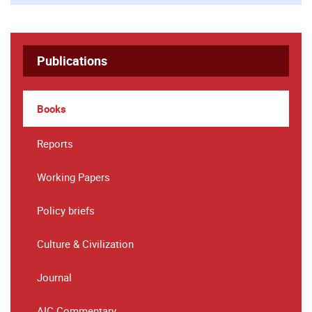
Publications
Books
Reports
Working Papers
Policy briefs
Culture & Civilization
Journal
AIC Commentary