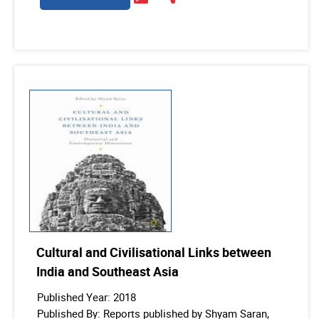
Cultural and Civilisational Links between
India and Southeast Asia
Published Year: 2018
Published By: Reports published by Shyam Saran,