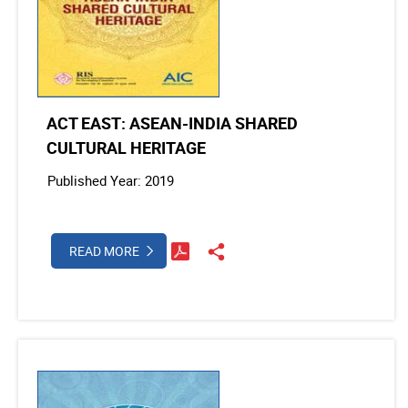
ACT EAST: ASEAN-INDIA SHARED
CULTURAL HERITAGE
Published Year: 2019
READ MORE