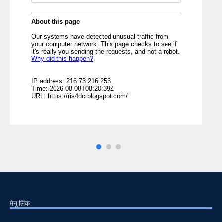
मेनू लिंक