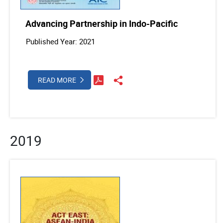
Advancing Partnership in Indo-Pacific
Published Year: 2021
READ MORE
2019