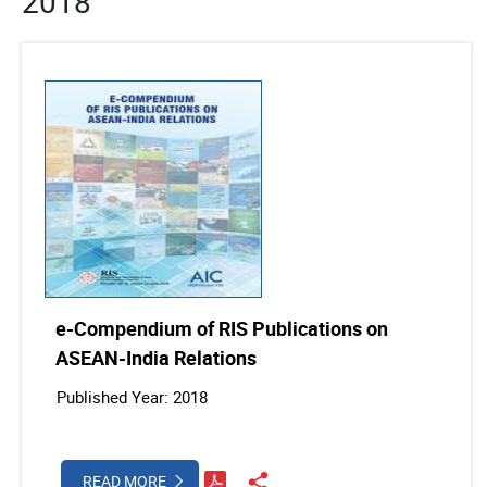
2018
e-Compendium of RIS Publications on
ASEAN-India Relations
Published Year: 2018
READ MORE