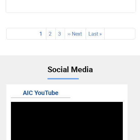
Pagination
Current
1
Page
2
Page
3
Next
›› Next
Last
Last »
page
page
page
Social Media
AIC YouTube