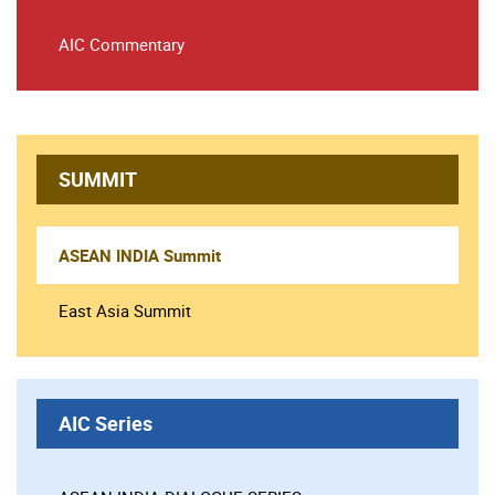
AIC Commentary
SUMMIT
ASEAN INDIA Summit
East Asia Summit
AIC Series