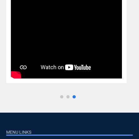
MENU LINKS