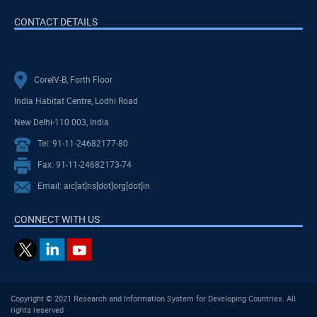
CONTACT DETAILS
CoreIV-B, Forth Floor
India Habitat Centre, Lodhi Road
New Delhi-110 003, India
Tel: 91-11-24682177-80
Fax: 91-11-24682173-74
Email: aic[at]ris[dot]org[dot]in
CONNECT WITH US
Copyright © 2021 Research and Information System for Developing Countries. All
rights reserved