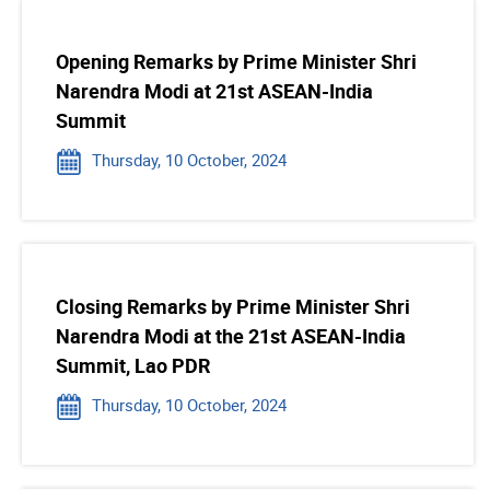
Opening Remarks by Prime Minister Shri
Narendra Modi at 21st ASEAN-India
Summit
Thursday, 10 October, 2024
Closing Remarks by Prime Minister Shri
Narendra Modi at the 21st ASEAN-India
Summit, Lao PDR
Thursday, 10 October, 2024