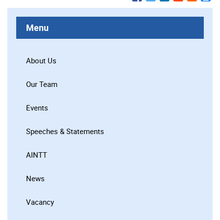
Menu
About Us
Our Team
Events
Speeches & Statements
AINTT
News
Vacancy