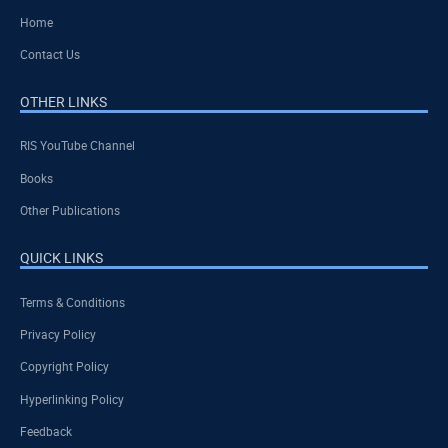
Home
Contact Us
OTHER LINKS
RIS YouTube Channel
Books
Other Publications
QUICK LINKS
Terms & Conditions
Privacy Policy
Copyright Policy
Hyperlinking Policy
Feedback