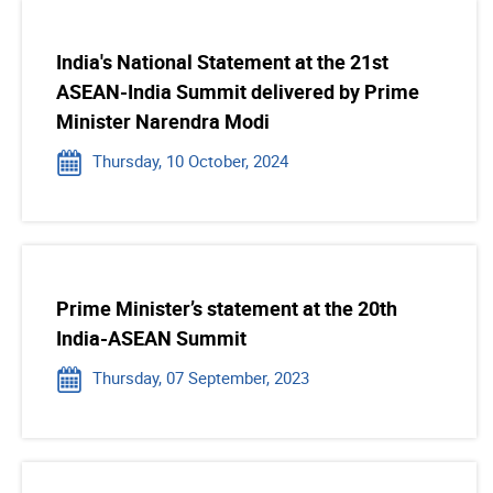
India's National Statement at the 21st
ASEAN-India Summit delivered by Prime
Minister Narendra Modi
Thursday, 10 October, 2024
Prime Minister’s statement at the 20th
India-ASEAN Summit
Thursday, 07 September, 2023