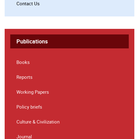
Contact Us
Publications
Books
Reports
Working Papers
Policy briefs
Culture & Civilization
Journal