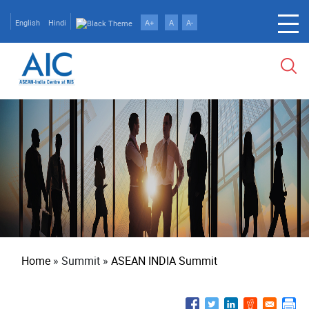
Skip
to
English
Hindi
A+
A
A-
main
content
Breadcrumb
Home
Summit
ASEAN INDIA Summit