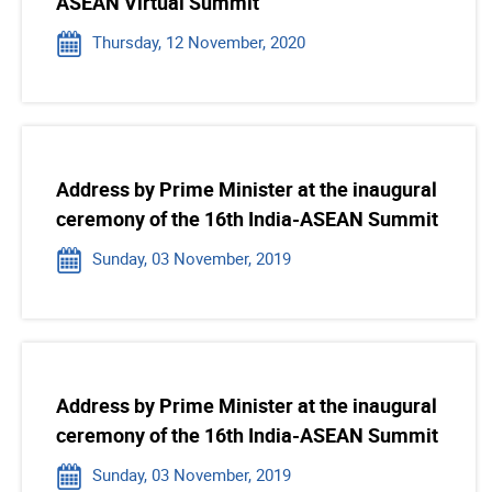
ASEAN Virtual Summit
Thursday, 12 November, 2020
Address by Prime Minister at the inaugural
ceremony of the 16th India-ASEAN Summit
Sunday, 03 November, 2019
Address by Prime Minister at the inaugural
ceremony of the 16th India-ASEAN Summit
Sunday, 03 November, 2019