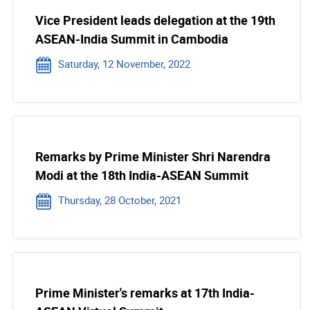
Vice President leads delegation at the 19th
ASEAN-India Summit in Cambodia
Saturday, 12 November, 2022
Remarks by Prime Minister Shri Narendra
Modi at the 18th India-ASEAN Summit
Thursday, 28 October, 2021
Prime Minister's remarks at 17th India-