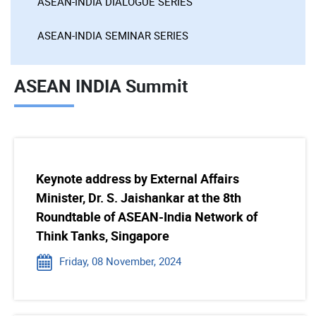
ASEAN-INDIA DIALOGUE SERIES
ASEAN-INDIA SEMINAR SERIES
ASEAN INDIA Summit
Keynote address by External Affairs
Minister, Dr. S. Jaishankar at the 8th
Roundtable of ASEAN-India Network of
Think Tanks, Singapore
Friday, 08 November, 2024