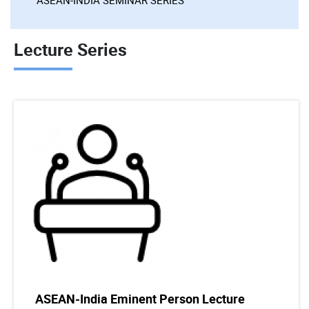
Lecture Series
ASEAN-India Eminent Person Lecture