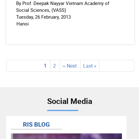
By Prof. Deepak Nayyar Vietnam Academy of
Social Sciences, (VASS)
Tuesday, 26 February, 2013
Hanoi
Pagination
Current
1
Page
2
Next
›› Next
Last
Last »
page
page
page
Social Media
RIS BLOG