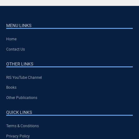
MENU LINKS
Home
Contact Us
OTHER LINKS
RIS YouTube Channel
Books
Other Publications
QUICK LINKS
Terms & Conditions
Privacy Policy