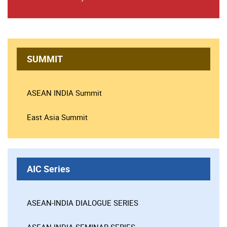
SUMMIT
ASEAN INDIA Summit
East Asia Summit
AIC Series
ASEAN-INDIA DIALOGUE SERIES
ASEAN-INDIA SEMINAR SERIES