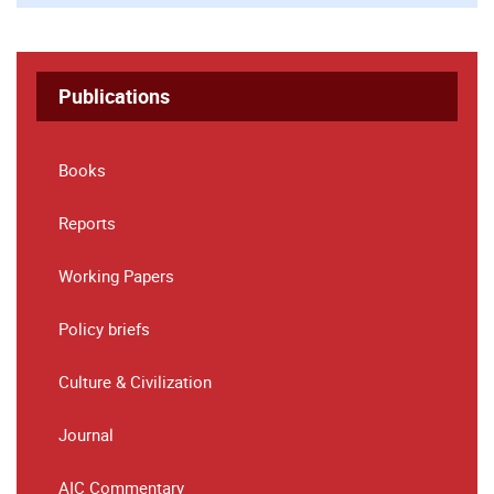
Publications
Books
Reports
Working Papers
Policy briefs
Culture & Civilization
Journal
AIC Commentary