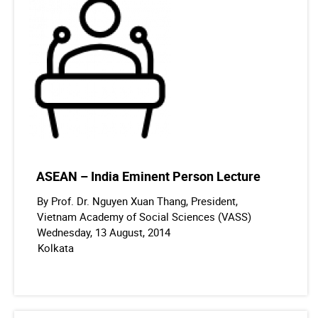
ASEAN – India Eminent Person Lecture
By Prof. Dr. Nguyen Xuan Thang, President,
Vietnam Academy of Social Sciences (VASS)
Wednesday, 13 August, 2014
Kolkata