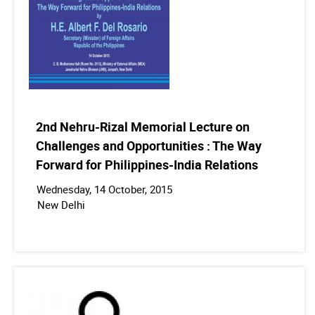
2nd Nehru-Rizal Memorial Lecture on
Challenges and Opportunities : The Way
Forward for Philippines-India Relations
Wednesday, 14 October, 2015
New Delhi