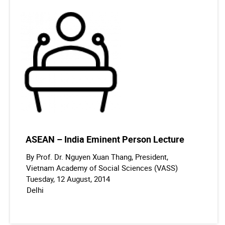
ASEAN – India Eminent Person Lecture
By Prof. Dr. Nguyen Xuan Thang, President,
Vietnam Academy of Social Sciences (VASS)
Tuesday, 12 August, 2014
Delhi