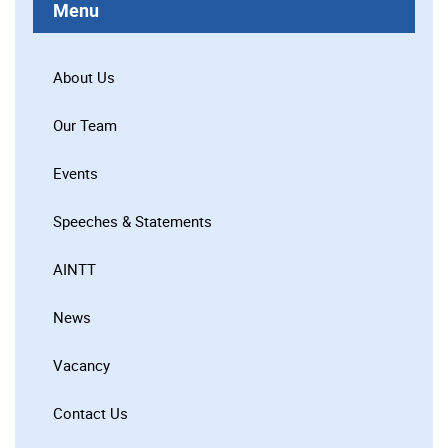
Menu
About Us
Our Team
Events
Speeches & Statements
AINTT
News
Vacancy
Contact Us