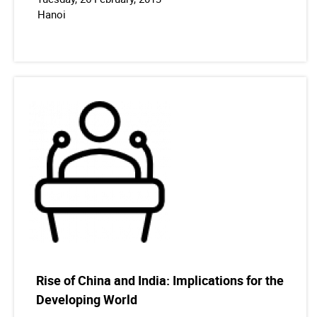
Hanoi
Rise of China and India: Implications for the
Developing World