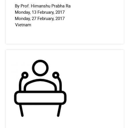
By Prof. Himanshu Prabha Ra
Monday, 13 February, 2017
Monday, 27 February, 2017
Vietnam