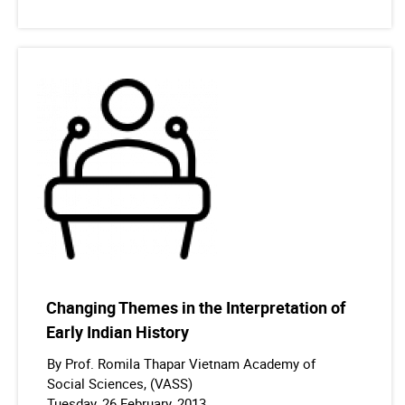
Changing Themes in the Interpretation of
Early Indian History
By Prof. Romila Thapar Vietnam Academy of
Social Sciences, (VASS)
Tuesday, 26 February, 2013