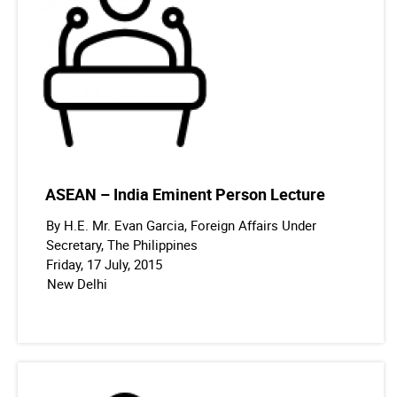
ASEAN – India Eminent Person Lecture
By H.E. Mr. Evan Garcia, Foreign Affairs Under
Secretary, The Philippines
Friday, 17 July, 2015
New Delhi