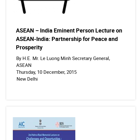
ASEAN – India Eminent Person Lecture on
ASEAN-India: Partnership for Peace and
Prosperity
By H.E. Mr. Le Luong Minh Secretary General,
ASEAN
Thursday, 10 December, 2015
New Delhi