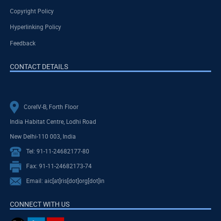
Copyright Policy
Hyperlinking Policy
Feedback
CONTACT DETAILS
CoreIV-B, Forth Floor
India Habitat Centre, Lodhi Road
New Delhi-110 003, India
Tel: 91-11-24682177-80
Fax: 91-11-24682173-74
Email: aic[at]ris[dot]org[dot]in
CONNECT WITH US