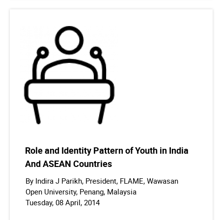
Role and Identity Pattern of Youth in India
And ASEAN Countries
By Indira J Parikh, President, FLAME, Wawasan
Open University, Penang, Malaysia
Tuesday, 08 April, 2014