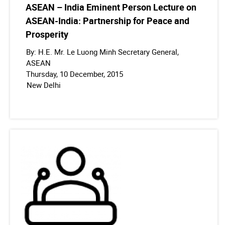
ASEAN – India Eminent Person Lecture on
ASEAN-India: Partnership for Peace and
Prosperity
By: H.E. Mr. Le Luong Minh Secretary General,
ASEAN
Thursday, 10 December, 2015
New Delhi