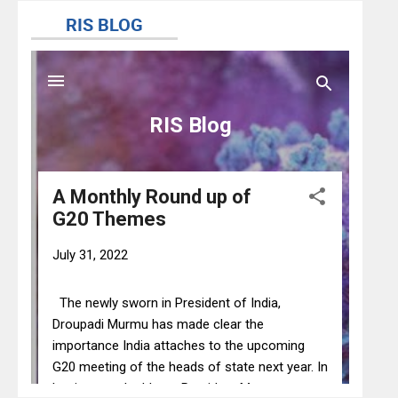
@AIC_aseanindia
@AIC_aseanindia