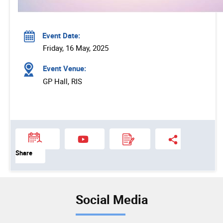
Event Date:
Friday, 16 May, 2025
Event Venue:
GP Hall, RIS
Share
Social Media