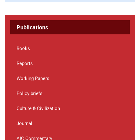
Publications
Books
Reports
Working Papers
Policy briefs
Culture & Civilization
Journal
AIC Commentary