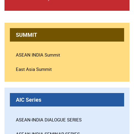
SUMMIT
ASEAN INDIA Summit
East Asia Summit
AIC Series
ASEAN-INDIA DIALOGUE SERIES
ASEAN-INDIA SEMINAR SERIES