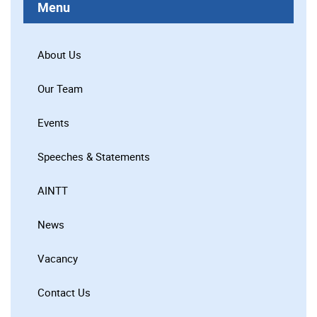
Menu
About Us
Our Team
Events
Speeches & Statements
AINTT
News
Vacancy
Contact Us