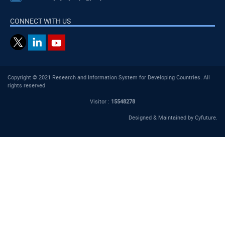
CONNECT WITH US
Copyright © 2021 Research and Information System for Developing Countries. All
rights reserved
Visitor :
15548278
Designed & Maintained by
Cyfuture
.