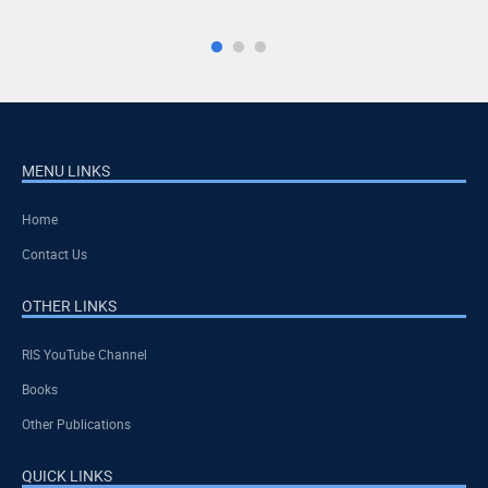
MENU LINKS
Home
Contact Us
OTHER LINKS
RIS YouTube Channel
Books
Other Publications
QUICK LINKS