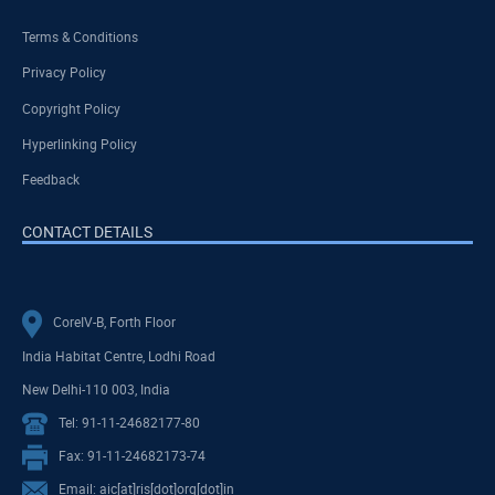
Terms & Conditions
Privacy Policy
Copyright Policy
Hyperlinking Policy
Feedback
CONTACT DETAILS
CoreIV-B, Forth Floor
India Habitat Centre, Lodhi Road
New Delhi-110 003, India
Tel: 91-11-24682177-80
Fax: 91-11-24682173-74
Email: aic[at]ris[dot]org[dot]in