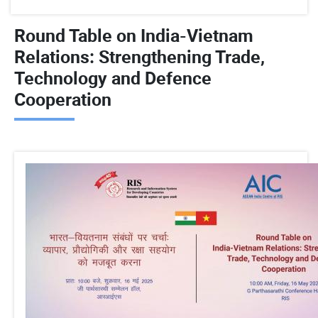
Round Table on India-Vietnam
Relations: Strengthening Trade,
Technology and Defence
Cooperation