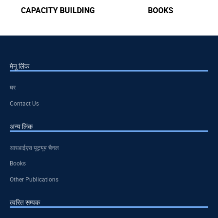
CAPACITY BUILDING
BOOKS
मेनू लिंक
घर
Contact Us
अन्य लिंक
आरआईएस यूट्यूब चैनल
Books
Other Publications
त्वरित सम्पक