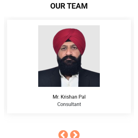
OUR TEAM
Mr. Krishan Pal
Consultant