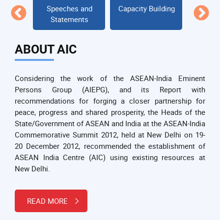
NDIA
Speeches and
Capacity Building
DIALOG
it
Statements
ABOUT AIC
Considering the work of the ASEAN-India Eminent
Persons Group (AIEPG), and its Report with
recommendations for forging a closer partnership for
peace, progress and shared prosperity, the Heads of the
State/Government of ASEAN and India at the ASEAN-India
Commemorative Summit 2012, held at New Delhi on 19-
20 December 2012, recommended the establishment of
ASEAN India Centre (AIC) using existing resources at
New Delhi.
READ MORE