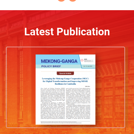
Latest Publication