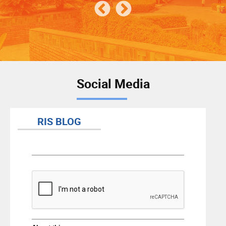
Social Media
RIS BLOG