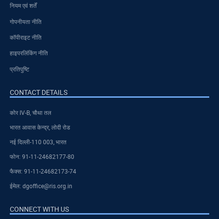
नियम एवं शर्तें
गोपनीयता नीति
कॉपीराइट नीति
हाइपरलिंकिंग नीति
प्रतिपुष्टि
CONTACT DETAILS
कोर IV-B, चौथा तल
भारत आवास केन्द्र, लोदी रोड
नई दिल्ली-110 003, भारत
फोन: 91-11-24682177-80
फैक्स: 91-11-24682173-74
ईमेल: dgoffice@ris.org.in
CONNECT WITH US