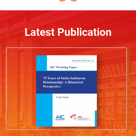
Latest Publication