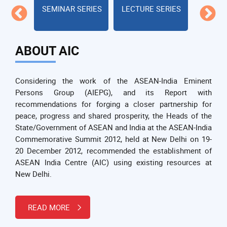
s
SEMINAR SERIES
LECTURE SERIES
Cul
Civi
ABOUT AIC
Considering the work of the ASEAN-India Eminent
Persons Group (AIEPG), and its Report with
recommendations for forging a closer partnership for
peace, progress and shared prosperity, the Heads of the
State/Government of ASEAN and India at the ASEAN-India
Commemorative Summit 2012, held at New Delhi on 19-
20 December 2012, recommended the establishment of
ASEAN India Centre (AIC) using existing resources at
New Delhi.
READ MORE