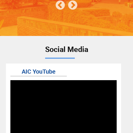
Social Media
AIC YouTube