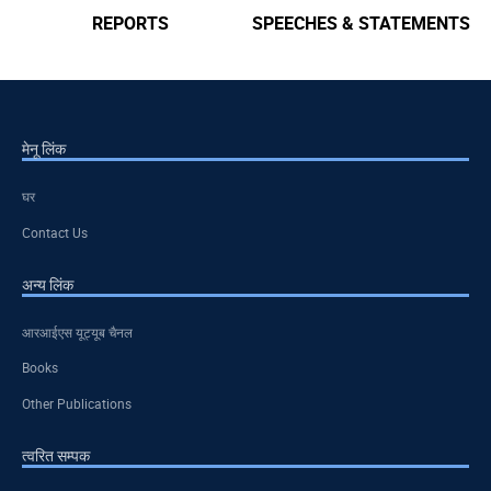
REPORTS
SPEECHES & STATEMENTS
मेनू लिंक
घर
Contact Us
अन्य लिंक
आरआईएस यूट्यूब चैनल
Books
Other Publications
त्वरित सम्पक