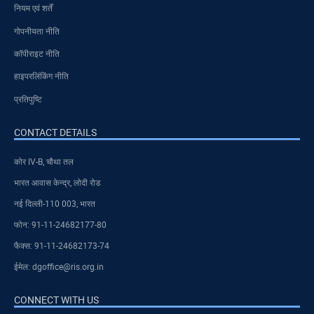
नियम एवं शर्तें
गोपनीयता नीति
कॉपीराइट नीति
हाइपरलिंकिंग नीति
प्रतिपुष्टि
CONTACT DETAILS
कोर IV-B, चौथा तल
भारत आवास केन्द्र, लोदी रोड
नई दिल्ली-110 003, भारत
फोन: 91-11-24682177-80
फैक्स: 91-11-24682173-74
ईमेल: dgoffice@ris.org.in
CONNECT WITH US