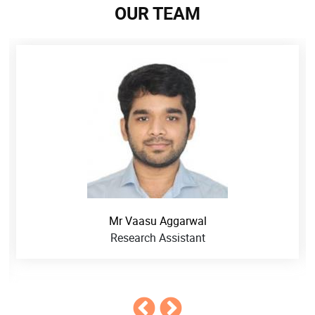
OUR TEAM
Mr Vaasu Aggarwal
Research Assistant