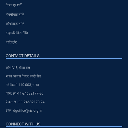
नियम एवं शर्तें
गोपनीयता नीति
कॉपीराइट नीति
हाइपरलिंकिंग नीति
प्रतिपुष्टि
CONTACT DETAILS
कोर IV-B, चौथा तल
भारत आवास केन्द्र, लोदी रोड
नई दिल्ली-110 003, भारत
फोन: 91-11-24682177-80
फैक्स: 91-11-24682173-74
ईमेल: dgoffice@ris.org.in
CONNECT WITH US