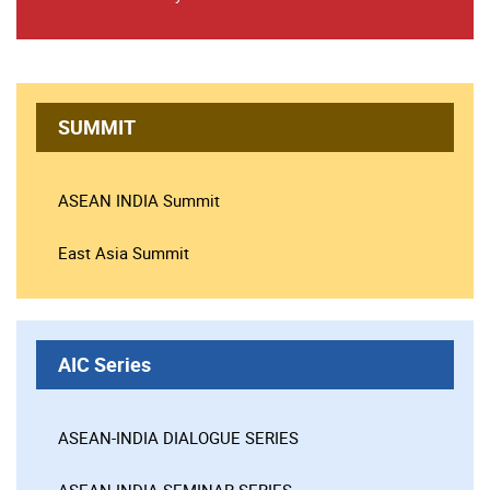
SUMMIT
ASEAN INDIA Summit
East Asia Summit
AIC Series
ASEAN-INDIA DIALOGUE SERIES
ASEAN-INDIA SEMINAR SERIES