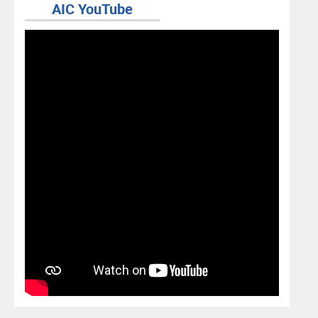
AIC YouTube