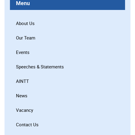
Menu
About Us
Our Team
Events
Speeches & Statements
AINTT
News
Vacancy
Contact Us