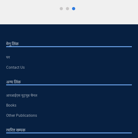
मेनू लिंक
घर
Contact Us
अन्य लिंक
आरआईएस यूट्यूब चैनल
Books
Other Publications
त्वरित सम्पक