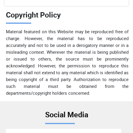
Copyright Policy
Material featured on this Website may be reproduced free of
charge. However, the material has to be reproduced
accurately and not to be used in a derogatory manner or in a
misleading context. Wherever the material is being published
or issued to others, the source must be prominently
acknowledged. However, the permission to reproduce this
material shall not extend to any material which is identified as
being copyright of a third party. Authorization to reproduce
such material must be obtained from the
departments/copyright holders concerned.
Social Media