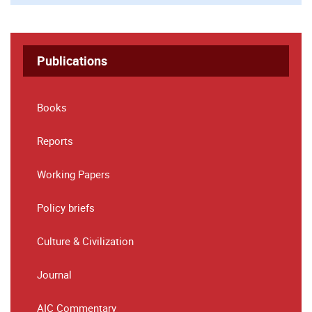
Publications
Books
Reports
Working Papers
Policy briefs
Culture & Civilization
Journal
AIC Commentary