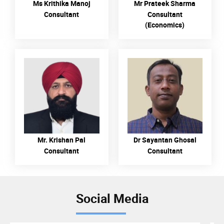
Ms Krithika Manoj
Mr Prateek Sharma
Consultant
Consultant
(Economics)
READ MORE
READ MORE
Mr. Krishan Pal
Dr Sayantan Ghosal
Consultant
Consultant
Social Media