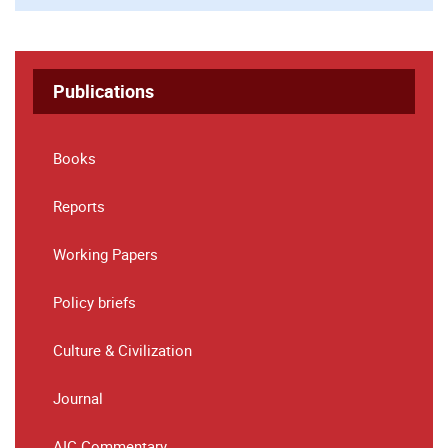
Publications
Books
Reports
Working Papers
Policy briefs
Culture & Civilization
Journal
AIC Commentary