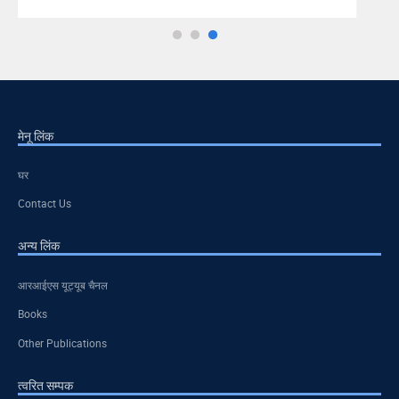
मेनू लिंक
घर
Contact Us
अन्य लिंक
आरआईएस यूट्यूब चैनल
Books
Other Publications
त्वरित सम्पक