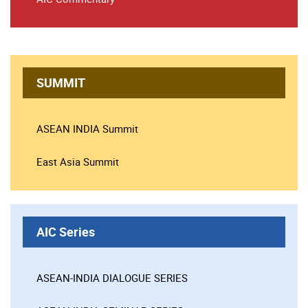
SUMMIT
ASEAN INDIA Summit
East Asia Summit
AIC Series
ASEAN-INDIA DIALOGUE SERIES