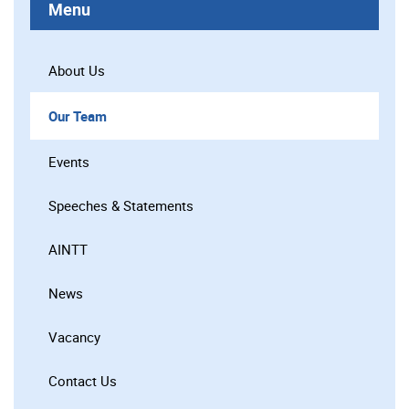
Menu
About Us
Our Team
Events
Speeches & Statements
AINTT
News
Vacancy
Contact Us