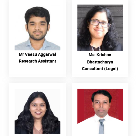
READ MORE
READ MORE
Mr Vaasu Aggarwal
Ms. Krishna
Research Assistant
Bhattacharya
Consultant (Legal)
READ MORE
READ MORE