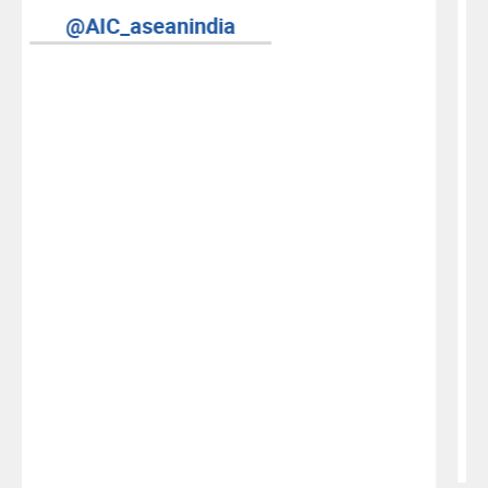
AIC YouTube