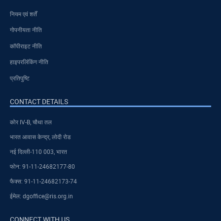
नियम एवं शर्तें
गोपनीयता नीति
कॉपीराइट नीति
हाइपरलिंकिंग नीति
प्रतिपुष्टि
CONTACT DETAILS
कोर IV-B, चौथा तल
भारत आवास केन्द्र, लोदी रोड
नई दिल्ली-110 003, भारत
फोन: 91-11-24682177-80
फैक्स: 91-11-24682173-74
ईमेल: dgoffice@ris.org.in
CONNECT WITH US