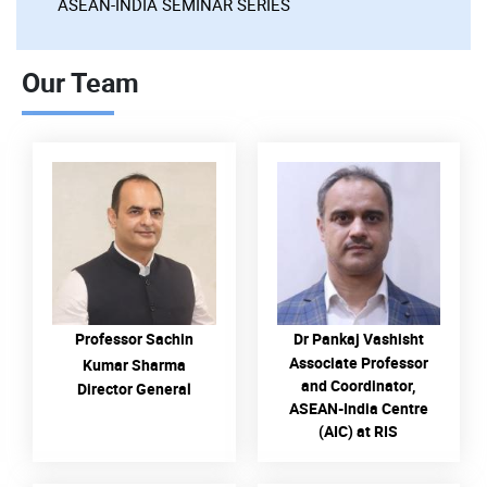
ASEAN-INDIA SEMINAR SERIES
Our Team
READ MORE
READ MORE
Professor Sachin
Dr Pankaj Vashisht
Associate Professor
Kumar Sharma
and Coordinator,
Director General
ASEAN-India Centre
(AIC) at RIS